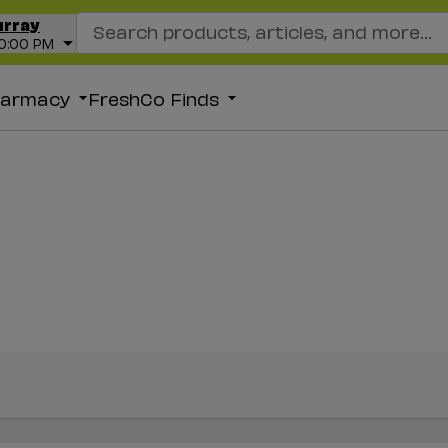
Search Recipes
urray
10:00 PM
harmacy
FreshCo Finds