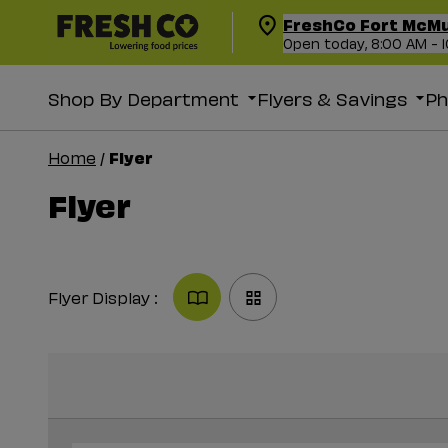
FreshCo Fort McM
Open today, 8:00 AM - 
Shop By Department
Flyers & Savings
P
Flyer
Home
/
Flyer
Flyer Display :