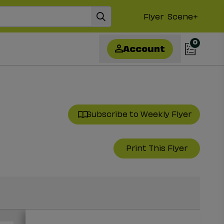
Flyer
Scene+
0
Account
Subscribe to Weekly Flyer
Print This Flyer