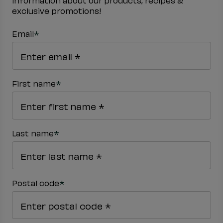
information about our products, recipes &
exclusive promotions!
*
Email
*
First name
*
Last name
*
Postal code