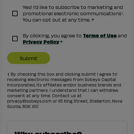
Yes! I’d like to subscribe to marketing and
promotional electronic communications
.
†
*
You can opt out at any time.
By clicking, you agree to
Terms of Use
and
*
Privacy Policy
† By checking this box and clicking submit I agree to
receiving electronic messages from Sobeys Capital
Incorporated, its affiliates and/or business brands and
marketing partners. I understand that I can withdraw
consent at any time. Contact us at
privacy@sobeys.com or 115 King Street, Stellarton, Nova
Scotia, B0K 1S0
Why subscribe?