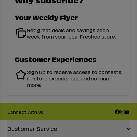
Your Weekly Flyer
Get great deals and savings each
week from your local Freshco store.
Customer Experiences
Sign up to receive access to contests,
in-store experiences and so much
more!
Connect With Us
Accordion Section
Customer Service