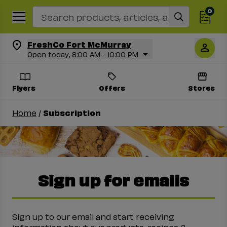
Search Recipes
0
FreshCo Fort McMurray
Open today, 8:00 AM - 10:00 PM
Flyers
Offers
Stores
Home
/
Subscription
Sign up for emails
Sign up to our email and start receiving