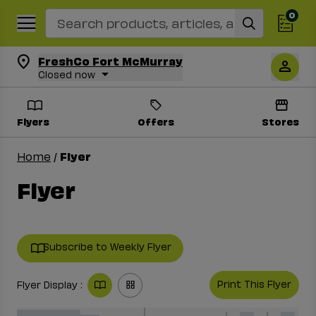
0
Search Recipes
FreshCo Fort McMurray
Closed now
Flyers
Offers
Stores
Flyer
Home
/
Flyer
Subscribe to Weekly Flyer
Print This Flyer
Flyer Display :