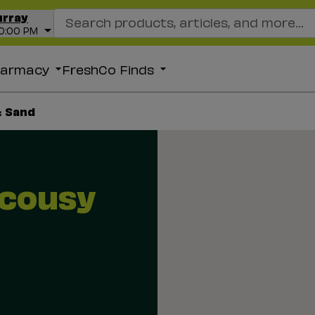
Search Recipes
urray
10:00 PM
harmacy
FreshCo Finds
& Sand
acousy