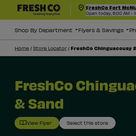
FreshCo Fort McM
Open today, 8:00 AM - 
Shop By Department
Flyers & Savings
P
FreshCo Chinguacousy 
Home
/
Store Locator
/
FreshCo Chingu
& Sand
View Flyer
Select this store