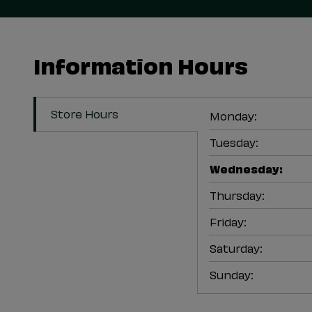
Information Hours
Store Hours
Monday
:
Tuesday
:
Wednesday
:
Thursday
:
Friday
:
Saturday
:
Sunday
: