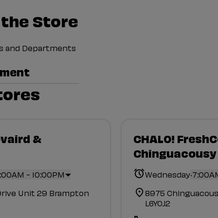
 the Store
ces and Departments
tment
tores
vaird &
CHALO! Fresh
Chinguacousy
.
:00AM - 10:00PM
Wednesday
7:00A
Drive Unit 29 Brampton
8975 Chinguacous
L6Y0J2