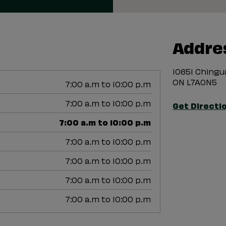
Addre
10651 Ching
ON L7A0N5
7:00 a.m to 10:00 p.m
7:00 a.m to 10:00 p.m
Get Directi
7:00 a.m to 10:00 p.m
7:00 a.m to 10:00 p.m
7:00 a.m to 10:00 p.m
7:00 a.m to 10:00 p.m
7:00 a.m to 10:00 p.m