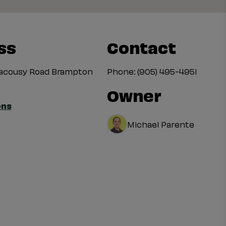
ss
Contact
uacousy Road Brampton
Phone:
(905) 495-4951
Owner
ons
Michael Parente