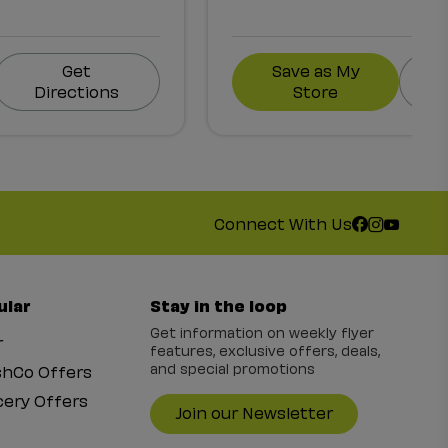
Get
Save as My
Directions
Store
Connect With Us
ular
Stay in the loop
Get information on weekly flyer
r
features, exclusive offers, deals,
and special promotions
shCo Offers
ery Offers
Join our Newsletter