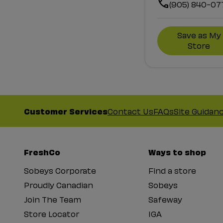
(905) 840-07
Save as My
Store
Customer Services
Contact Us
FAQs
Site Guidan
FreshCo
Ways to shop
Sobeys Corporate
Find a store
Proudly Canadian
Sobeys
Join The Team
Safeway
Store Locator
IGA