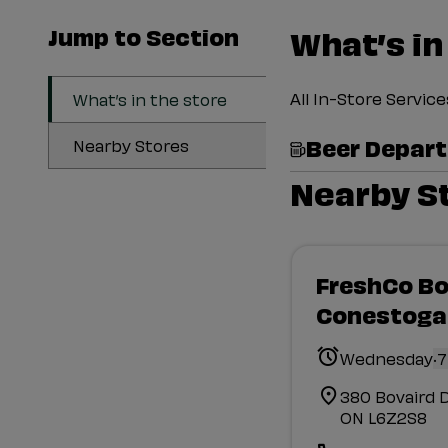
Jump to Section
What’s in
All In-Store Servi
What’s in the store
Beer Depar
Nearby Stores
Nearby S
FreshCo Bo
Conestoga
.
Wednesday
7
380 Bovaird 
ON L6Z2S8