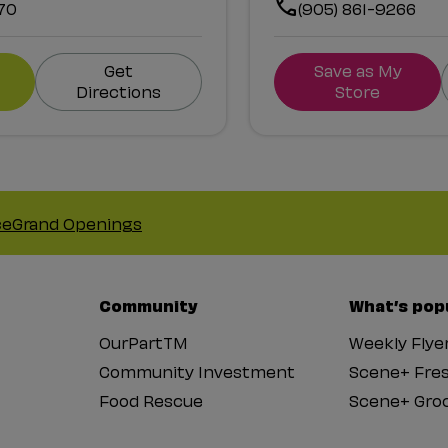
70
(905) 861-9266
Get
Save as My
Directions
Store
ce
Grand Openings
Community
What’s pop
OurPartTM
Weekly Flye
Community Investment
Scene+ Fre
Food Rescue
Scene+ Groc