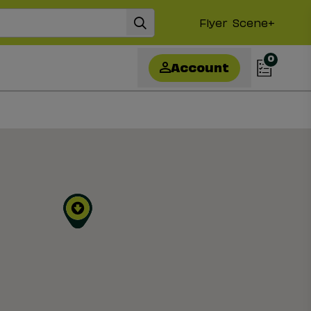
Flyer
Scene+
0
Account