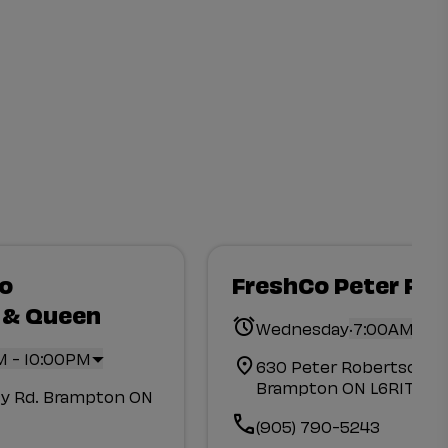
Co
FreshCo Peter Ro
 & Queen
.
Wednesday
7:00AM - 1
M - 10:00PM
630 Peter Robertson Blv
Brampton ON L6R1T4
y Rd. Brampton ON
(905) 790-5243