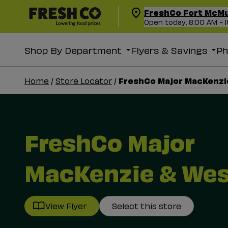
FreshCo Fort McM
Open today, 8:00 AM - 
Shop By Department
Flyers & Savings
P
FreshCo Major MacKenzi
Home
/
Store Locator
/
FreshCo Major
MacKenzie & We
View Flyer
Select this store