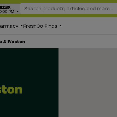
Search Recipes
urray
10:00 PM
harmacy
FreshCo Finds
e & Weston
ston