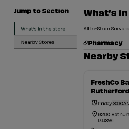
Jump to Section
What’s in
All In-Store Servi
What’s in the store
Pharmacy
Nearby Stores
Nearby S
FreshCo Ba
Rutherfor
.
Friday
8:00AM
9200 Bathur
L4J8W1