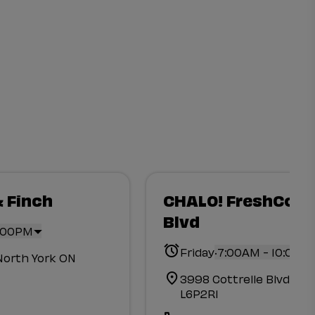
& Finch
CHALO! FreshCo Co
Blvd
0:00PM
.
Friday
7:00AM - 10:00P
North York ON
3998 Cottrelle Blvd B
L6P2R1