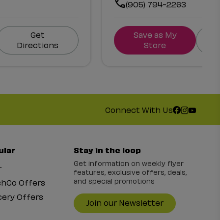
(905) 794-2263
Get
Save as My
Directions
Store
Connect With Us
ular
Stay in the loop
Get information on weekly flyer
r
features, exclusive offers, deals,
and special promotions
shCo Offers
ery Offers
Join our Newsletter