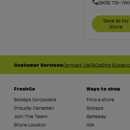
(905) 731-76
Save as My
Store
Customer Services
Contact Us
FAQs
Site Guidan
FreshCo
Ways to shop
Sobeys Corporate
Find a store
Proudly Canadian
Sobeys
Join The Team
Safeway
Store Locator
IGA