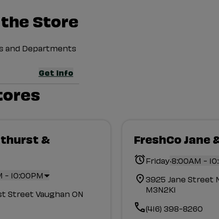
 the Store
ces and Departments
Get info
tores
thurst &
FreshCo Jane 
d
.
Friday
8:00AM - 1
 - 10:00PM
3925 Jane Street 
M3N2K1
st Street Vaughan ON
(416) 398-8260