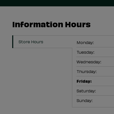
Information Hours
Store Hours
Monday
:
Tuesday
:
Wednesday
:
Thursday
:
Friday
:
Saturday
:
Sunday
: