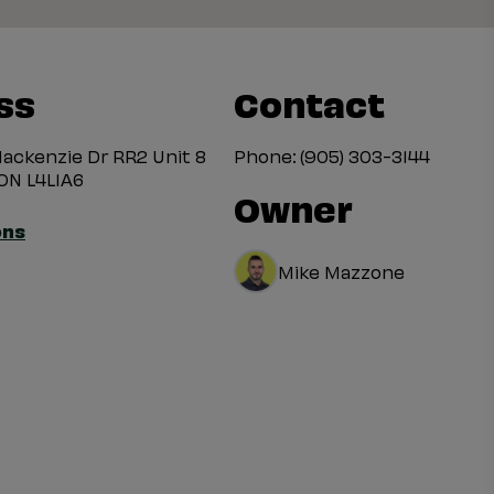
ss
Contact
ackenzie Dr RR2 Unit 8
Phone:
(905) 303-3144
ON L4L1A6
Owner
ons
Mike Mazzone