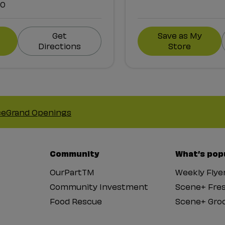
00
Get
Save as My
Directions
Store
ce
Grand Openings
Community
What’s pop
OurPartTM
Weekly Flye
Community Investment
Scene+ Fre
Food Rescue
Scene+ Groc