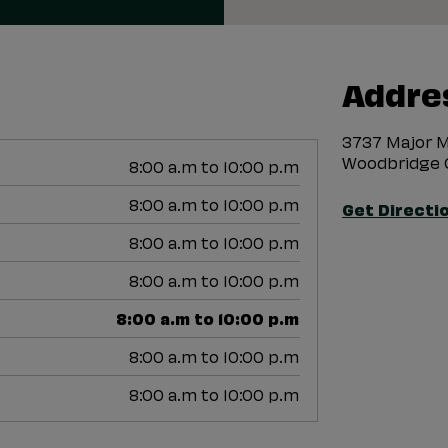
Addre
3737 Major M
Woodbridge 
8:00 a.m to 10:00 p.m
8:00 a.m to 10:00 p.m
Get Directi
8:00 a.m to 10:00 p.m
8:00 a.m to 10:00 p.m
8:00 a.m to 10:00 p.m
8:00 a.m to 10:00 p.m
8:00 a.m to 10:00 p.m