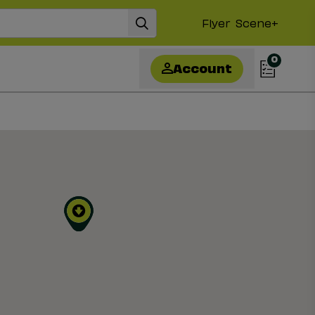
Flyer
Scene+
0
Account