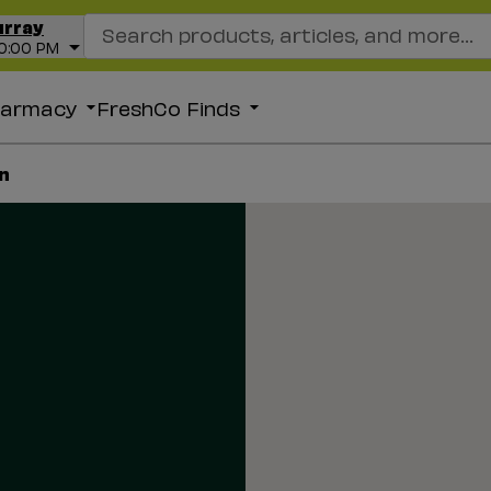
Search Recipes
urray
10:00 PM
harmacy
FreshCo Finds
n