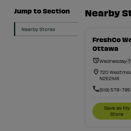
Jump to Section
Nearby S
Nearby Stores
FreshCo W
Ottawa
.
Wednesday
7
720 Westmou
N2E2M6
(519) 578-785
Save as My
Store