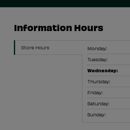
Information Hours
Store Hours
Monday
:
Tuesday
:
Wednesday
:
Thursday
:
Friday
:
Saturday
:
Sunday
: