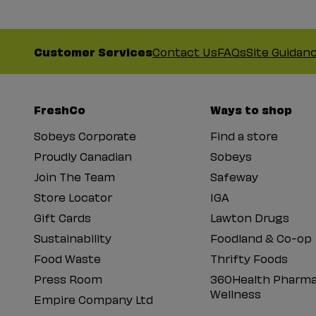
Customer Services
Contact Us
FAQs
Site Guidan
FreshCo
Ways to shop
Sobeys Corporate
Find a store
Proudly Canadian
Sobeys
Join The Team
Safeway
Store Locator
IGA
Gift Cards
Lawton Drugs
Sustainability
Foodland & Co-op
Food Waste
Thrifty Foods
Press Room
360Health Pharma
Wellness
Empire Company Ltd