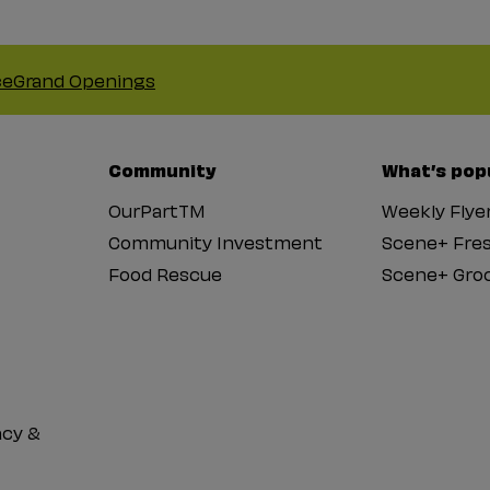
ce
Grand Openings
Community
What’s pop
OurPartTM
Weekly Flye
Community Investment
Scene+ Fre
Food Rescue
Scene+ Groc
cy &