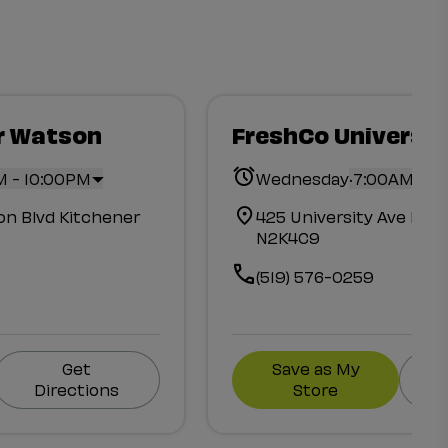
r Watson
FreshCo Universit
.
M - 10:00PM
Wednesday
7:00AM - 1
n Blvd Kitchener
425 University Ave Eas
N2K4C9
(519) 576-0259
Get
Save as My
Directions
Store