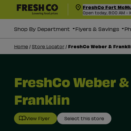
FreshCo Fort McM
Open today, 8:00 AM - 
Shop By Department
Flyers & Savings
P
FreshCo Weber & Frankli
Home
/
Store Locator
/
FreshCo Weber &
Franklin
View Flyer
Select this store