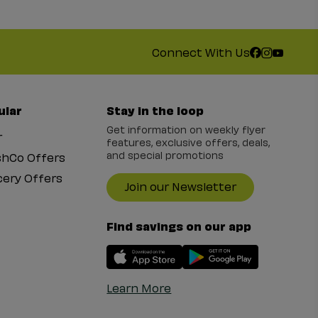
Connect With Us
ular
Stay in the loop
Get information on weekly flyer
r
features, exclusive offers, deals,
and special promotions
shCo Offers
ery Offers
Join our Newsletter
Find savings on our app
Learn More