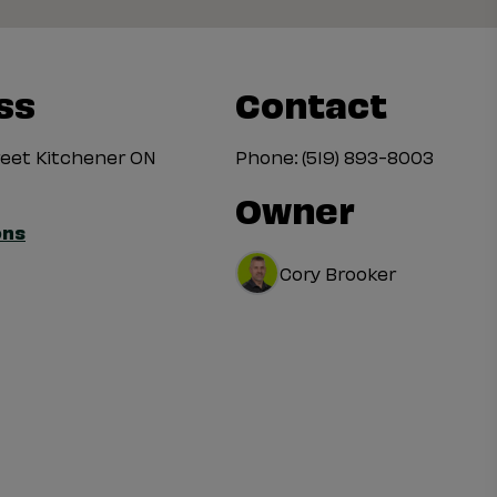
ss
Contact
treet Kitchener ON
Phone:
(519) 893-8003
Owner
ons
Cory Brooker