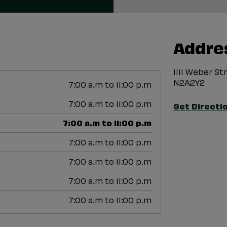
Addre
1111 Weber S
N2A2Y2
7:00 a.m to 11:00 p.m
7:00 a.m to 11:00 p.m
Get Directi
7:00 a.m to 11:00 p.m
7:00 a.m to 11:00 p.m
7:00 a.m to 11:00 p.m
7:00 a.m to 11:00 p.m
7:00 a.m to 11:00 p.m