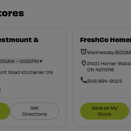
tores
estmount &
FreshCo Home
.
Wednesday
8:00A
:00AM - 10:00PM
2400 Homer Watso
ON N2P2R6
nt Road Kitchener ON
(519) 894-9023
1
Get
Save as My
Directions
Store