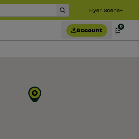
Flyer
Scene+
0
Account